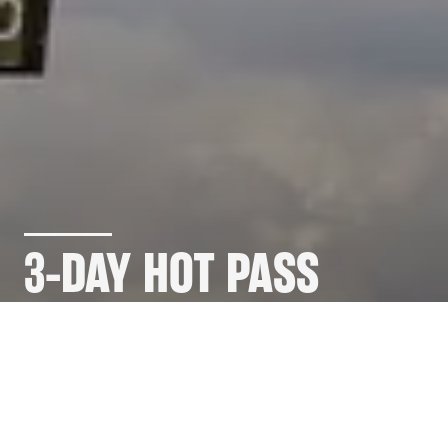
3-DAY HOT PASS