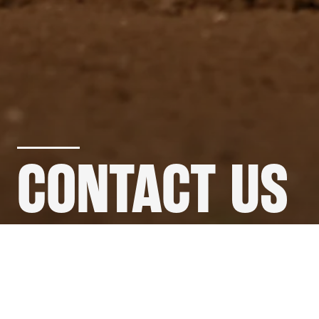
CONTACT US
GET IN
TOUCH
.