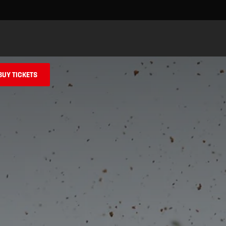
Skip to main content
BUY TICKETS