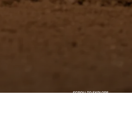
SCROLL TO EXPLORE