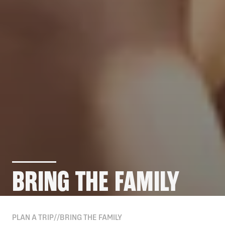
BRING THE FAMILY
PLAN A TRIP
//
BRING THE FAMILY