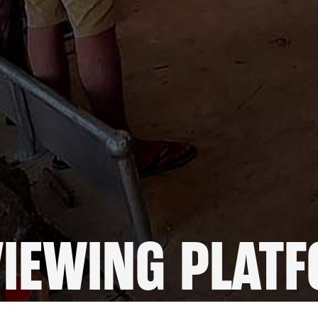
VIEWING PLAT