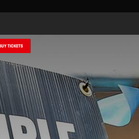
Skip to main content
BUY TICKETS