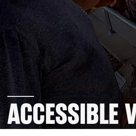
ACCESSIBLE 