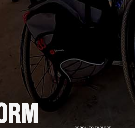
FORM
SCROLL TO EXPLORE